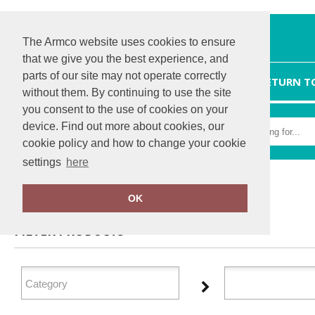
The Armco website uses cookies to ensure
that we give you the best experience, and
parts of our site may not operate correctly
HOME
RETURN T
without them. By continuing to use the site
you consent to the use of cookies on your
device. Find out more about cookies, our
cookie policy and how to change your cookie
settings
here
Home
Xpres
OK
FILTER PRODUCTS