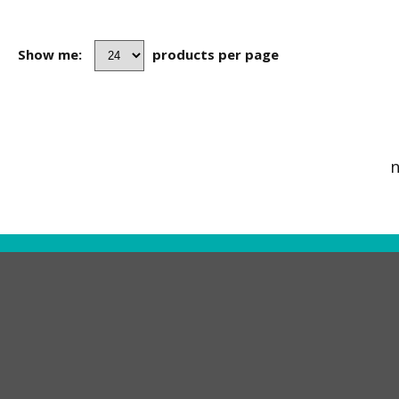
Show me:
products per page
n