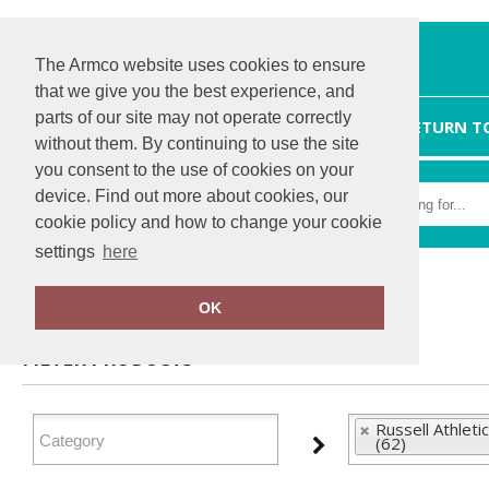
The Armco website uses cookies to ensure
that we give you the best experience, and
parts of our site may not operate correctly
HOME
RETURN T
without them. By continuing to use the site
you consent to the use of cookies on your
device. Find out more about cookies, our
cookie policy and how to change your cookie
settings
here
Home
Russell Athletic Collection
OK
FILTER PRODUCTS
Russell Athletic
(62)