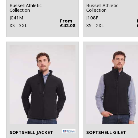
Russell Athletic
Russell Athletic
Collection
Collection
J041M
J108F
From
XS - 3XL
£42.08
XS - 2XL
SOFTSHELL JACKET
SOFTSHELL GILET