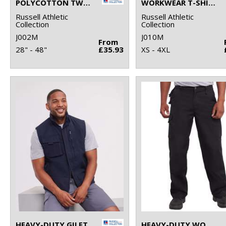
POLYCOTTON TWILL WORKWEAR SHORTS
WORKWEAR T-SHIRT
Russell Athletic
Russell Athletic
Collection
Collection
J002M
J010M
From
28" - 48"
£35.93
XS - 4XL
HEAVY-DUTY GILET
HEAVY-DUTY WORKWEAR TROUSERS