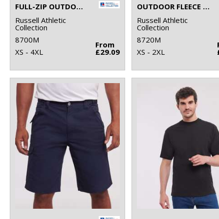
FULL-ZIP OUTDOOR FLEECE
OUTDOOR FLEECE GILET
Russell Athletic
Russell Athletic
Collection
Collection
8700M
8720M
From
XS - 4XL
£29.09
XS - 2XL