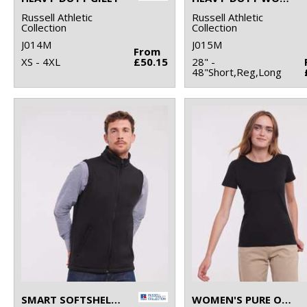
Russell Athletic
Russell Athletic
Collection
Collection
J014M
J015M
From
XS - 4XL
£50.15
28" -
48"Short,Reg,Long
SMART SOFTSHELL GILET
WOMEN'S PURE ORGANIC TEE