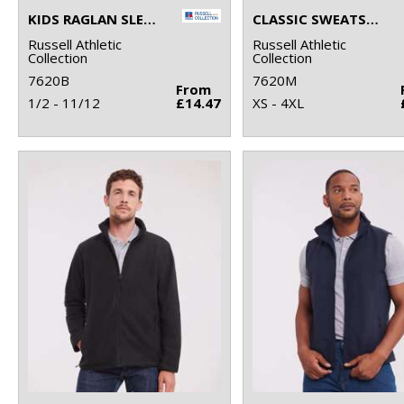
KIDS RAGLAN SLEEVE SWEATSHIRT
CLASSIC SWEATSHIRT
Russell Athletic
Russell Athletic
Collection
Collection
7620B
7620M
From
1/2 - 11/12
£14.47
XS - 4XL