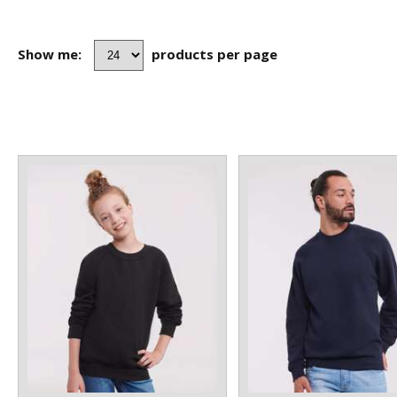
Show me:
products per page