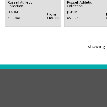
Russell Athletic
Russell Athletic
Collection
Collection
J140M
J141M
From
XS - 4XL
£65.28
XS - 2XL
showing 