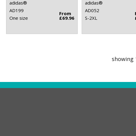
adidas®
adidas®
AD199
AD052
From
One size
£69.96
S-2XL
showing 