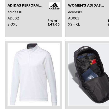
ADIDAS PERFORMANCE POLO
WOMEN'S ADIDAS PERFORMANCE POLO
adidas®
adidas®
AD002
AD003
From
S-3XL
£41.65
XS - XL