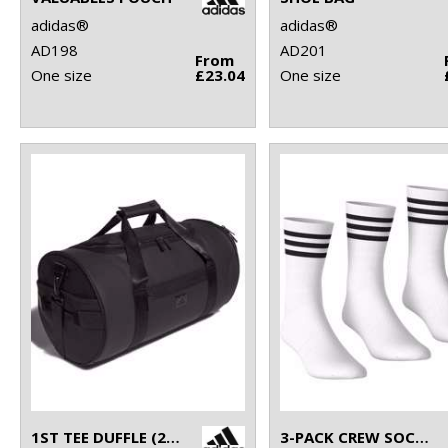
adidas®
adidas®
AD198
AD201
From
One size
£23.04
One size
1ST TEE DUFFLE (26L)
3-PACK CREW SOCKS