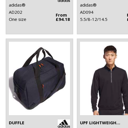
adidas®
adidas®
AD202
AD094
From
One size
£94.18
5.5/8-12/14.5
DUFFLE
UPF LIGHTWEIGHT QUARTER-ZIP PULLOVER