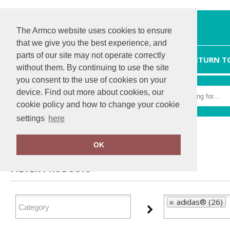
The Armco website uses cookies to ensure
that we give you the best experience, and
parts of our site may not operate correctly
HOME
RETURN T
without them. By continuing to use the site
you consent to the use of cookies on your
device. Find out more about cookies, our
cookie policy and how to change your cookie
settings
here
Home
adidas®
OK
FILTER PRODUCTS
adidas® (26)