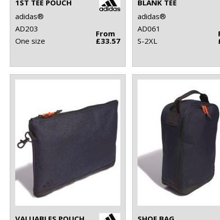
1ST TEE POUCH
BLANK TEE
adidas®
adidas®
AD203
AD061
From
One size
£33.57
S-2XL
VALUABLES POUCH
SHOE BAG