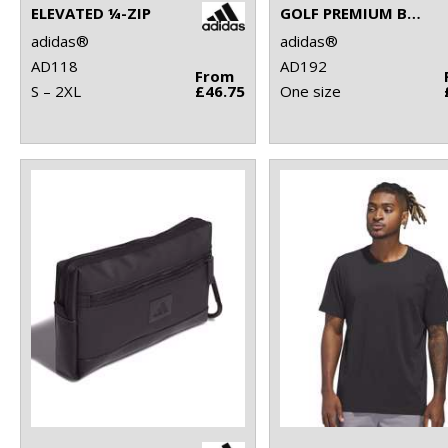
ELEVATED ¼-ZIP
GOLF PREMIUM BACKPACK
adidas®
adidas®
AD118
AD192
From
S – 2XL
£46.75
One size