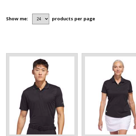
Show me:
products per page