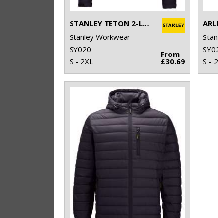
STANLEY TETON 2-LAYER FULL ZIP SOFTSHELL
ARL
Stanley Workwear
Stan
SY020
SY0
From
S - 2XL
£30.69
S - 