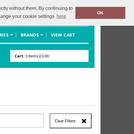
ctly without them. By continuing to
OK
rmcomerch.com
07701220070
change your cookie settings
here
RIES
BRANDS
VIEW CART
Cart:
0
Items
£0.00
Clear Filters