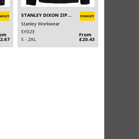
STANLEY DIXON ZIP-THROUGH MICROFLEECE
Stanley Workwear
SY023
rom
From
2.67
S - 2XL
£20.43