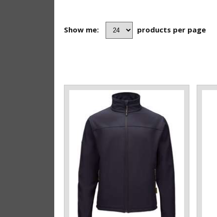
Show me:
products per page