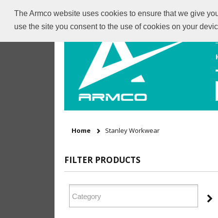
The Armco website uses cookies to ensure that we give you t
use the site you consent to the use of cookies on your dev
Home
Stanley Workwear
FILTER PRODUCTS