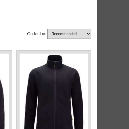
Order by: