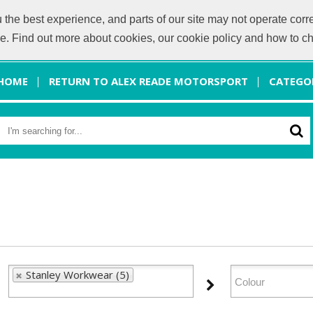
he best experience, and parts of our site may not operate corre
info@a
ice. Find out more about cookies, our cookie policy and how to 
HOME
RETURN TO ALEX READE MOTORSPORT
CATEGO
Stanley Workwear (5)