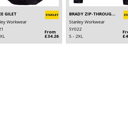
EE GILET
BRADY ZIP-THROUGH KNITTED FLEECE
ley Workwear
Stanley Workwear
21
SY022
From
F
2XL
£34.26
S - 2XL
£4